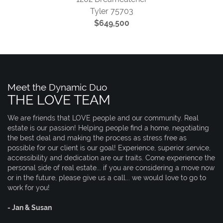
Tyler 75703
$649,500
Meet the Dynamic Duo
THE LOVE TEAM
We are friends that LOVE people and our community. Real
estate is our passion! Helping people find a home, negotiating
the best deal and making the process as stress free as
possible for our client is our goal! Experience, superior service,
accessibility and dedication are our traits. Come experience the
personal side of real estate... if you are considering a move now
or in the future, please give us a call... we would love to go to
work for you!
- Jan & Susan