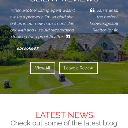
Jan is amazing! She worked hard and found
the perfect home for us. Jan is extremely
fa
r
h
a
l
knowledgeable and patient so she is the perfect
c
Realtor for first-time buyers, like we were.
r
w
a
Trevor
View All
Leave a Review
LATEST NEWS
Check out some of the latest blog