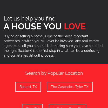
Let us help you find
A HOUSE YOU
LOVE
Buying or selling a home is one of the most important
processes in which you will ever be involved. Any real estate
agent can sell you a home, but making sure you have selected
the right Realtor® is the first step in what can be a confusing
and sometimes difficult process.
Search by Popular Location
Bullard, TX
The Cascades, Tyler TX