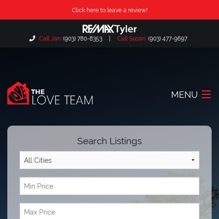
Click here to leave a review!
Call Jan:
(903) 780-8353
|
Call Susan:
(903) 477-9697
MENU
Home
Search Listings
About Us
Our Listings
Search Listings
Locations