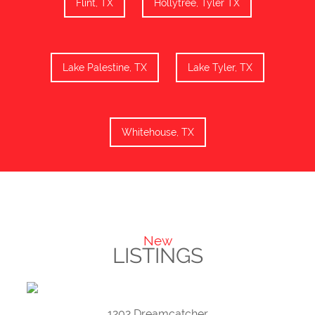
Flint, TX
Hollytree, Tyler TX
Lake Palestine, TX
Lake Tyler, TX
Whitehouse, TX
New
LISTINGS
1202 Dreamcatcher