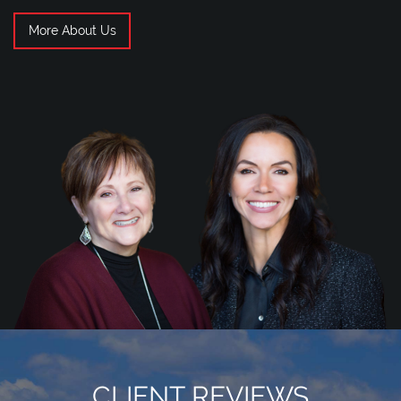
More About Us
CLIENT REVIEWS