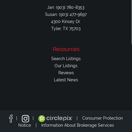
Jan: (903) 780-8353
Susan: (903) 477-9697
4300 Kinsey Dr.
Tyler, TX 75703
Resources
Search Listings
Our Listings
Reviews
Latest News
|
|
|
Consumer Protection
Notice |
Information About Brokerage Services