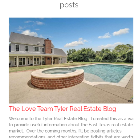
posts
The Love Team Tyler Real Estate Blog
Welcome to the Tyler Real Estate Blog. I created this as a way
to provide useful information about the East Texas real estate
market. Over the coming months, I’ll be posting articles,
recommendations, and other interesting tidbits that are worth