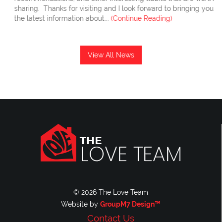
sharing. Thanks for visiting and I look forward to bringing you
the latest information about...
(Continue Reading)
View All News
© 2026 The Love Team
Website by
GroupM7 Design™
Contact Us