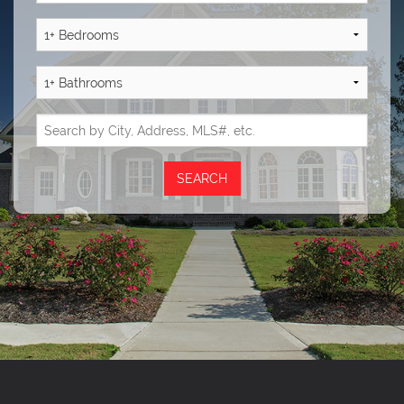
Reviews
Blog
Contact Us