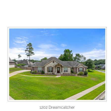
1202 Dreamcatcher