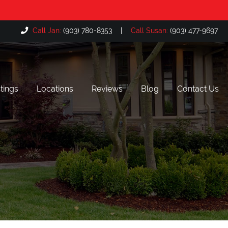
Call Jan:
(903) 780-8353
|
Call Susan:
(903) 477-9697
tings
Locations
Reviews
Blog
Contact Us
Bullard, TX
The Cascades, Tyler TX
Flint, TX
Hollytree, Tyler TX
Lake Palestine, TX