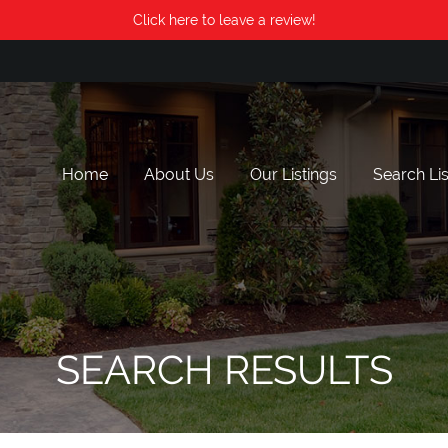
Click here to leave a review!
Home
About Us
Our Listings
Search Lis
SEARCH RESULTS