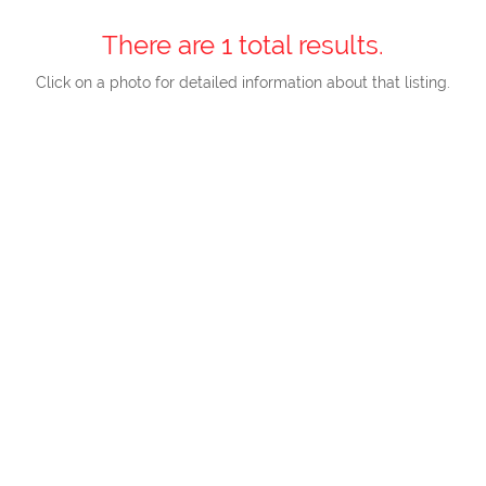
There are 1 total results.
Click on a photo for detailed information about that listing.