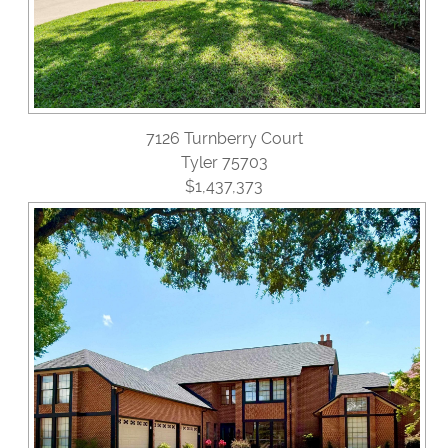
7126 Turnberry Court
Tyler 75703
$1,437,373