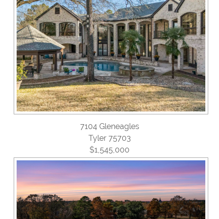
7104 Gleneagles
Tyler 75703
$1,545,000