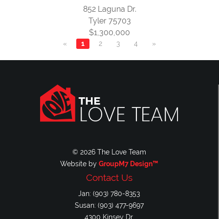
852 Laguna Dr.
Tyler 75703
$1,300,000
«
1
2
3
4
»
© 2026 The Love Team
Website by
GroupM7 Design™
Contact Us
Jan: (903) 780-8353
Susan: (903) 477-9697
4300 Kinsey Dr.