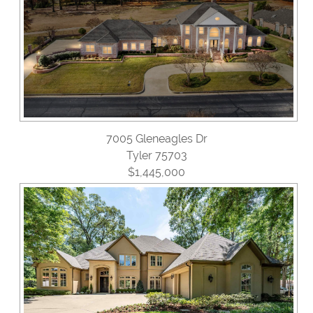
7005 Gleneagles Dr
Tyler 75703
$1,445,000