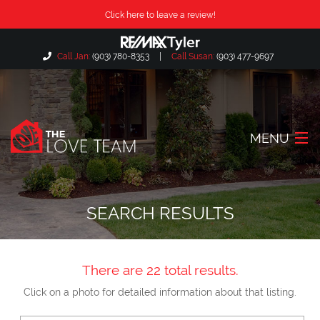
Click here to leave a review!
Call Jan:
(903) 780-8353
|
Call Susan:
(903) 477-9697
MENU
Home
SEARCH RESULTS
About Us
Our Listings
There are 22 total results.
Search Listings
Click on a photo for detailed information about that listing.
Locations