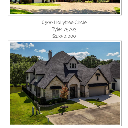
6500 Hollytree Circle
Tyler 75703
$1,350,000