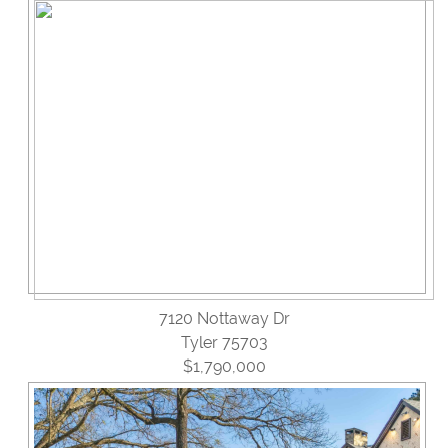
Reviews
Blog
Contact Us
7120 Nottaway Dr
Tyler 75703
$1,790,000