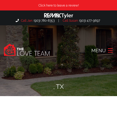
Click here to leave a review!
Call Jan:
(903) 780-8353
|
Call Susan:
(903) 477-9697
MENU
Home
About Us
, TX
Our Listings
Search Listings
Locations