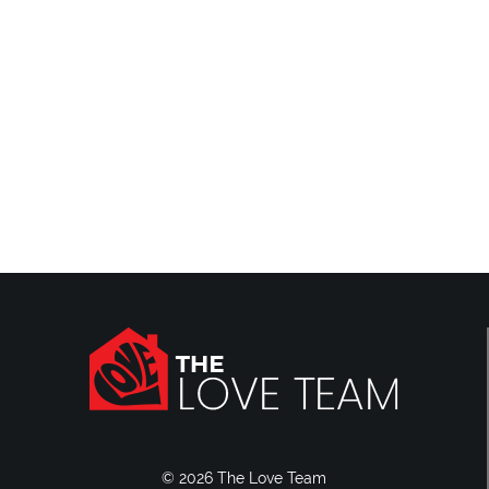
Reviews
Blog
Contact Us
© 2026 The Love Team