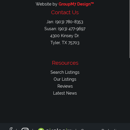
Website by
GroupM7 Design™
Contact Us
Jan: (903) 780-8353
Susan: (903) 477-9697
4300 Kinsey Dr.
Tyler, TX 75703
Resources
Search Listings
Our Listings
Reviews
Latest News