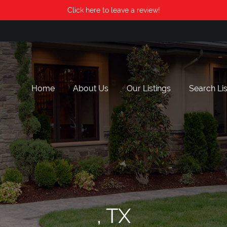
Click here to leave a review!
Home
About Us
Our Listings
Search Lis
, TX