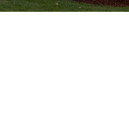
Lake Tyler, TX
Whitehouse, TX
Hill Creek Estates