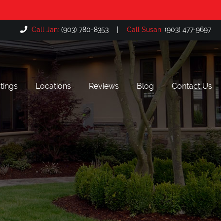
Call Jan:
(903) 780-8353
|
Call Susan:
(903) 477-9697
tings
Locations
Reviews
Blog
Contact Us
Bullard, TX
The Cascades, Tyler TX
Flint, TX
Hollytree, Tyler TX
Lake Palestine, TX