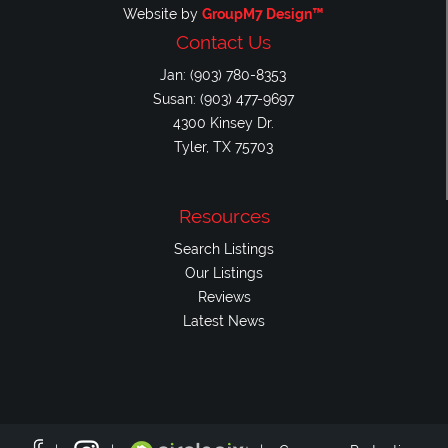
Website by
GroupM7 Design™
Contact Us
Jan: (903) 780-8353
Susan: (903) 477-9697
4300 Kinsey Dr.
Tyler, TX 75703
Resources
Search Listings
Our Listings
Reviews
Latest News