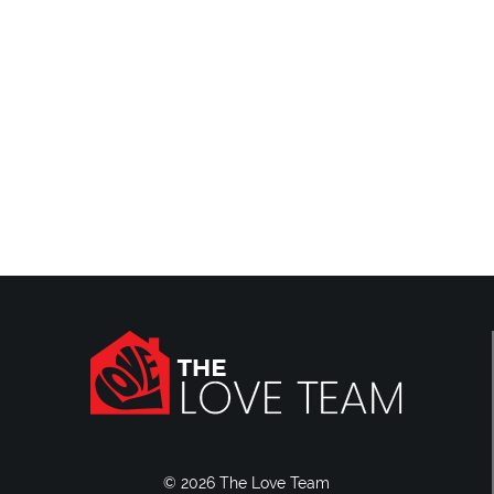
Reviews
Blog
Contact Us
© 2026 The Love Team