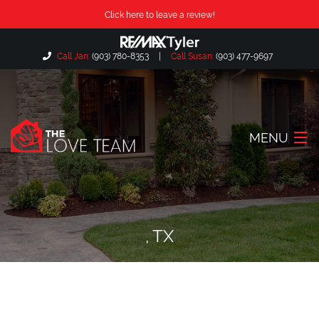
Click here to leave a review!
Call Jan:
(903) 780-8353
|
Call Susan:
(903) 477-9697
MENU
Home
About Us
, TX
Our Listings
Search Listings
Locations