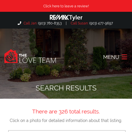
Click here to leave a review!
Call Jan:
(903) 780-8353
|
Call Susan:
(903) 477-9697
MENU
Home
SEARCH RESULTS
About Us
Our Listings
There are 326 total results.
Search Listings
Click on a photo for detailed information about that listing.
Locations