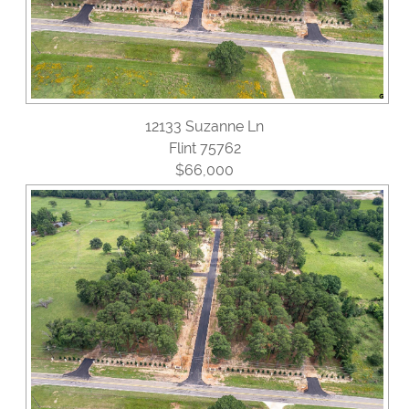
12133 Suzanne Ln
Flint 75762
$66,000