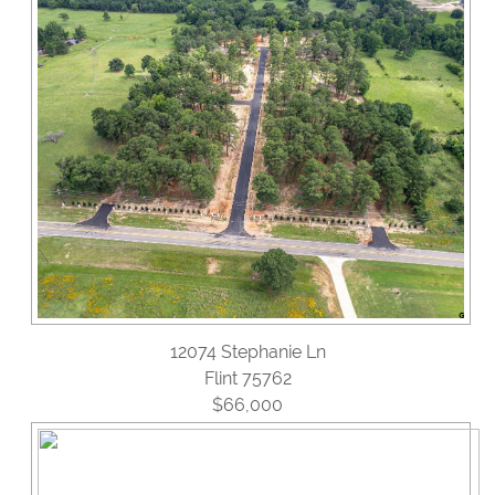
Reviews
Blog
Contact Us
12074 Stephanie Ln
Flint 75762
$66,000