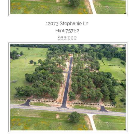
12073 Stephanie Ln
Flint 75762
$66,000