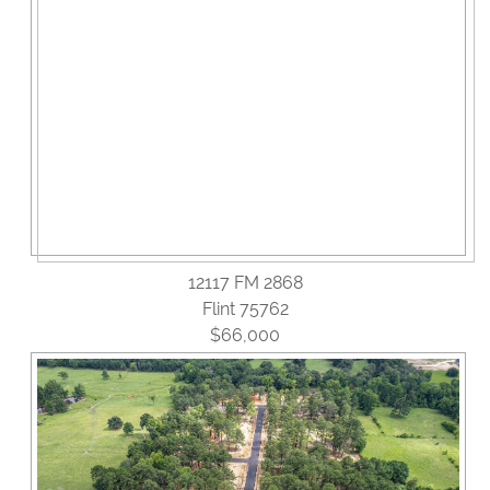
12117 FM 2868
Flint 75762
$66,000