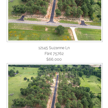
12145 Suzanne Ln
Flint 75762
$66,000