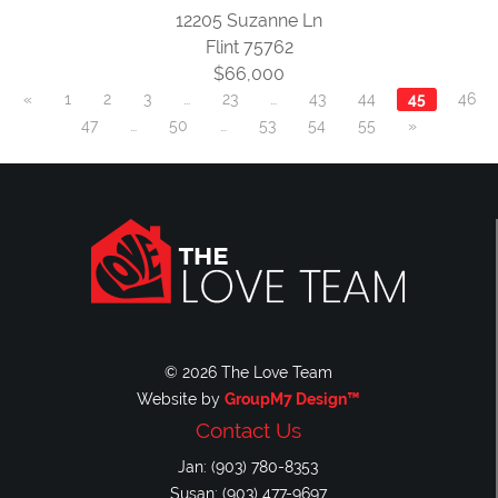
12205 Suzanne Ln
Flint 75762
$66,000
«
1
2
3
…
23
…
43
44
45
46
47
…
50
…
53
54
55
»
© 2026 The Love Team
Website by
GroupM7 Design™
Contact Us
Jan: (903) 780-8353
Susan: (903) 477-9697